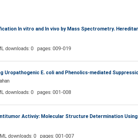
fication In vitro and In vivo by Mass Spectrometry. Heredi
L downloads: 0 pages: 009-019
g Uropathogenic E. coli and Phenolics-mediated Suppressio
ahan
L downloads: 0 pages: 001-008
titumor Activıiy: Molecular Structure Determination Using
ML downloads: 0 pages: 001-007