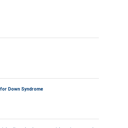
ts for Down Syndrome