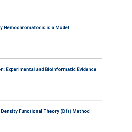
tary Hemochromatosis is a Model
n: Experimental and Bioinformatic Evidence
 Density Functional Theory (Dft) Method