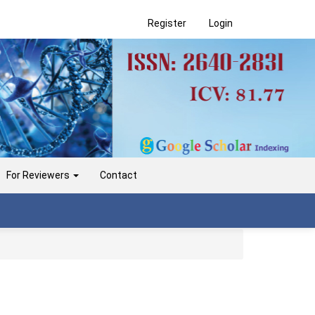
Register
Login
For Reviewers
Contact