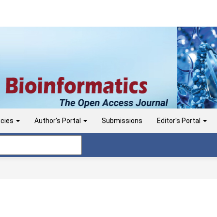
icies
Author's Portal
Submissions
Editor's Portal