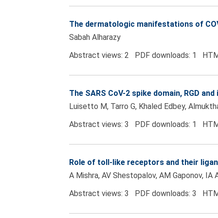
The dermatologic manifestations of COV
Sabah Alharazy
Abstract views: 2 PDF downloads: 1 HTM
The SARS CoV-2 spike domain, RGD and in
Luisetto M, Tarro G, Khaled Edbey, Almukth
Abstract views: 3 PDF downloads: 1 HTM
Role of toll-like receptors and their lig
A Mishra, AV Shestopalov, AM Gaponov, IA 
Abstract views: 3 PDF downloads: 3 HTM