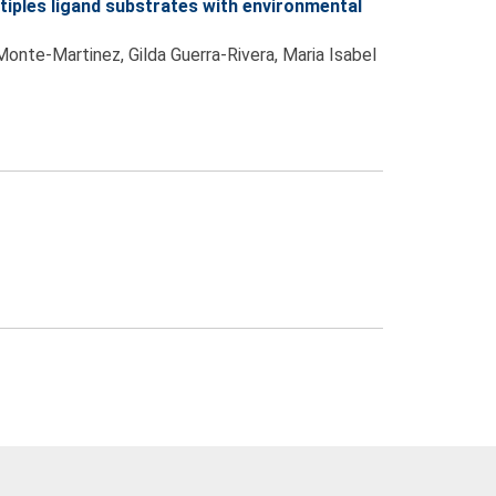
iples ligand substrates with environmental
Monte-Martinez, Gilda Guerra-Rivera, Maria Isabel