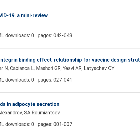
ID-19: a mini-review
L downloads: 0 pages: 042-048
tegrin binding effect-relationship for vaccine design stra
ar N, Cabianca L, Mashori GR, Yesvi AR, Latyschev OY
L downloads: 0 pages: 027-041
ands in adipocyte secretion
Alexandrov, SA Roumiantsev
L downloads: 0 pages: 001-007