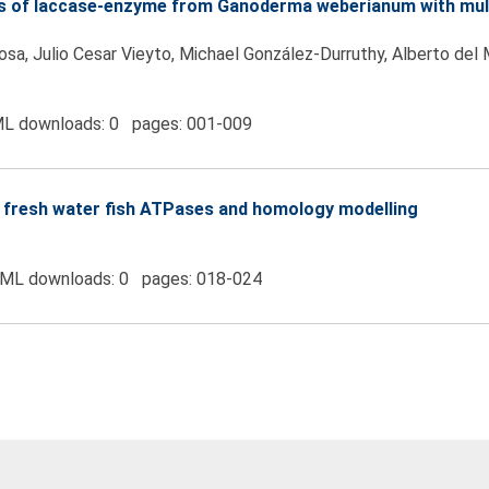
ons of laccase-enzyme from Ganoderma weberianum with mult
sa, Julio Cesar Vieyto, Michael González-Durruthy, Alberto del 
L downloads: 0 pages: 001-009
 of fresh water fish ATPases and homology modelling
ML downloads: 0 pages: 018-024