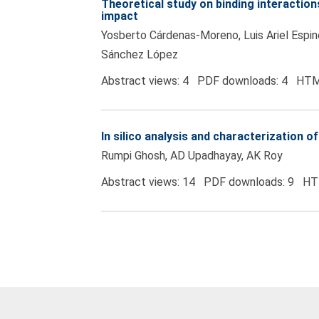
Theoretical study on binding interacti
impact
Yosberto Cárdenas-Moreno, Luis Ariel Espino
Sánchez López
Abstract views: 4 PDF downloads: 4 HTM
In silico analysis and characterization
Rumpi Ghosh, AD Upadhayay, AK Roy
Abstract views: 14 PDF downloads: 9 HT