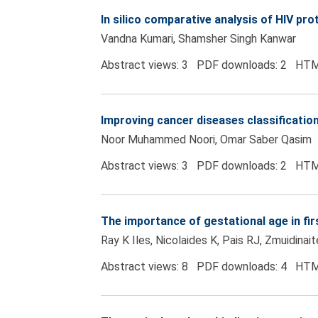
In silico comparative analysis of HIV p
Vandna Kumari, Shamsher Singh Kanwar
Abstract views: 3 PDF downloads: 2 HTM
Improving cancer diseases classification
Noor Muhammed Noori, Omar Saber Qasim
Abstract views: 3 PDF downloads: 2 HTM
The importance of gestational age in f
Ray K Iles, Nicolaides K, Pais RJ, Zmuidinai
Abstract views: 8 PDF downloads: 4 HTM