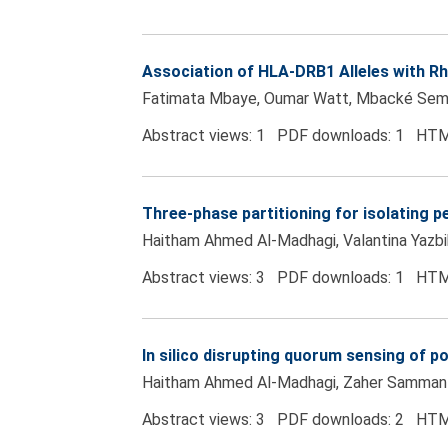
Association of HLA-DRB1 Alleles with 
Fatimata Mbaye, Oumar Watt, Mbacké Se
Abstract views: 1 PDF downloads: 1 HTM
Three-phase partitioning for isolating 
Haitham Ahmed Al-Madhagi, Valantina Yazb
Abstract views: 3 PDF downloads: 1 HTM
In silico disrupting quorum sensing of p
Haitham Ahmed Al-Madhagi, Zaher Samman
Abstract views: 3 PDF downloads: 2 HTM