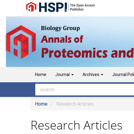
Main
Navigation
Main
Content
Sidebar
Home
Journal
Archives
Journal Pol
Home
Research Articles
Research Articles