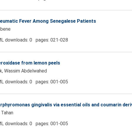
Rheumatic Fever Among Senegalese Patients
mbene
L downloads: 0 pages: 021-028
peroxidase from lemon peels
ik, Wassim Abdelwahed
L downloads: 0 pages: 001-005
orphyromonas gingivalis via essential oils and coumarin deri
 Tahan
L downloads: 0 pages: 001-005