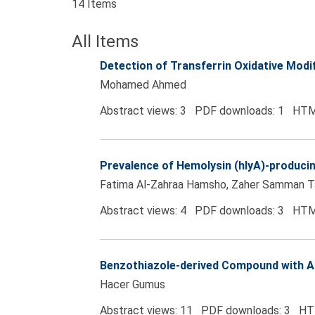
14 Items
All Items
Detection of Transferrin Oxidative Modi
Mohamed Ahmed
Abstract views: 3 PDF downloads: 1 HTM
Prevalence of Hemolysin (hlyA)-producin
Fatima Al-Zahraa Hamsho, Zaher Samman T
Abstract views: 4 PDF downloads: 3 HTM
Benzothiazole-derived Compound with An
Hacer Gumus
Abstract views: 11 PDF downloads: 3 HT