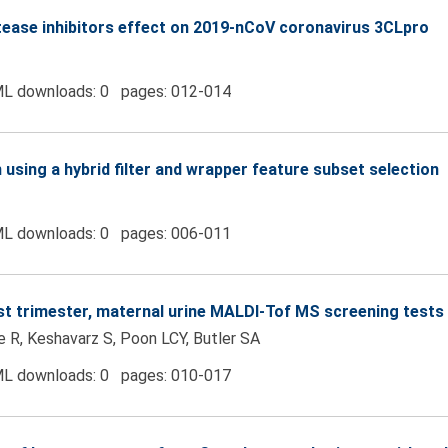
rotease inhibitors effect on 2019-nCoV coronavirus 3CLpro
L downloads: 0 pages: 012-014
 using a hybrid filter and wrapper feature subset selection
L downloads: 0 pages: 006-011
irst trimester, maternal urine MALDI-Tof MS screening tes
te R, Keshavarz S, Poon LCY, Butler SA
L downloads: 0 pages: 010-017