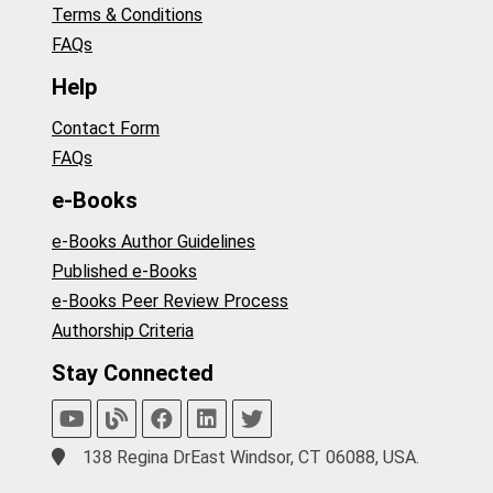
Terms & Conditions
FAQs
Help
Contact Form
FAQs
e-Books
e-Books Author Guidelines
Published e-Books
e-Books Peer Review Process
Authorship Criteria
Stay Connected
138 Regina DrEast Windsor, CT 06088, USA.