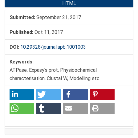
HTML
Submitted:
September 21, 2017
Published:
Oct 11, 2017
DOI:
10.29328/journal.apb.1001003
Keywords:
ATPase, Expasy’s prot, Physicochemical
characterisation, Clustal W, Modelling etc