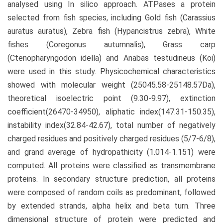
analysed using In silico approach. ATPases a protein
selected from fish species, including Gold fish (Carassius
auratus auratus), Zebra fish (Hypancistrus zebra), White
fishes (Coregonus autumnalis), Grass carp
(Ctenopharyngodon idella) and Anabas testudineus (Koi)
were used in this study. Physicochemical characteristics
showed with molecular weight (25045.58-25148.57Da),
theoretical isoelectric point (9.30-9.97), extinction
coefficient(26470-34950), aliphatic index(147.31-150.35),
instability index(32.84-42.67), total number of negatively
charged residues and positively charged residues (5/7-6/8),
and grand average of hydropathicity (1.014-1.151) were
computed. All proteins were classified as transmembrane
proteins. In secondary structure prediction, all proteins
were composed of random coils as predominant, followed
by extended strands, alpha helix and beta turn. Three
dimensional structure of protein were predicted and