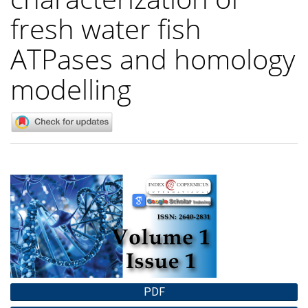
fresh water fish
ATPases and homology
modelling
Article
Sidebar
PDF