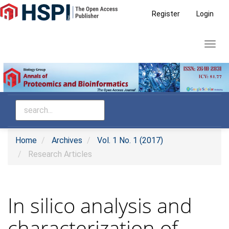
Main
Register
Login
Navigation
Main
Toggl
Content
navig
Sidebar
Home
Archives
Vol. 1 No. 1 (2017)
Research Articles
In silico analysis and
characterization of