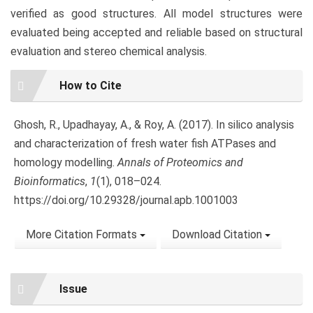
verified as good structures. All model structures were
evaluated being accepted and reliable based on structural
evaluation and stereo chemical analysis.
Article
How to Cite
Details
Ghosh, R., Upadhayay, A., & Roy, A. (2017). In silico analysis
and characterization of fresh water fish ATPases and
homology modelling.
Annals of Proteomics and
Bioinformatics
,
1
(1), 018–024.
https://doi.org/10.29328/journal.apb.1001003
More Citation Formats
Download Citation
Issue