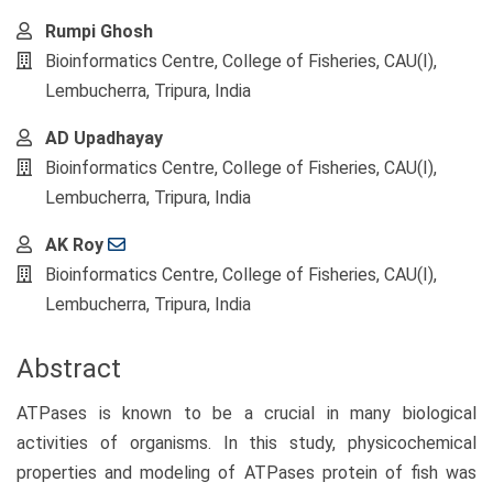
Main
Rumpi Ghosh
Article
Bioinformatics Centre, College of Fisheries, CAU(I),
Content
Lembucherra, Tripura, India
AD Upadhayay
Bioinformatics Centre, College of Fisheries, CAU(I),
Lembucherra, Tripura, India
AK Roy
Bioinformatics Centre, College of Fisheries, CAU(I),
Lembucherra, Tripura, India
Abstract
ATPases is known to be a crucial in many biological
activities of organisms. In this study, physicochemical
properties and modeling of ATPases protein of fish was