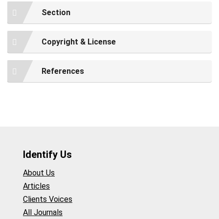
Section
Copyright & License
References
Identify Us
About Us
Articles
Clients Voices
All Journals