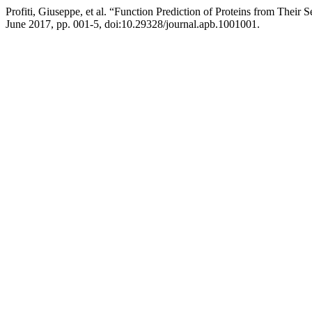
Profiti, Giuseppe, et al. “Function Prediction of Proteins from Thei
June 2017, pp. 001-5, doi:10.29328/journal.apb.1001001.