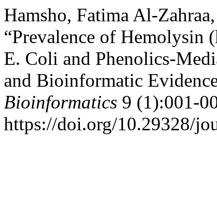
Hamsho, Fatima Al-Zahraa,
“Prevalence of Hemolysin 
E. Coli and Phenolics-Medi
and Bioinformatic Evidenc
Bioinformatics
9 (1):001-00
https://doi.org/10.29328/j