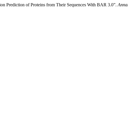
ction Prediction of Proteins from Their Sequences With BAR 3.0”.
Annal