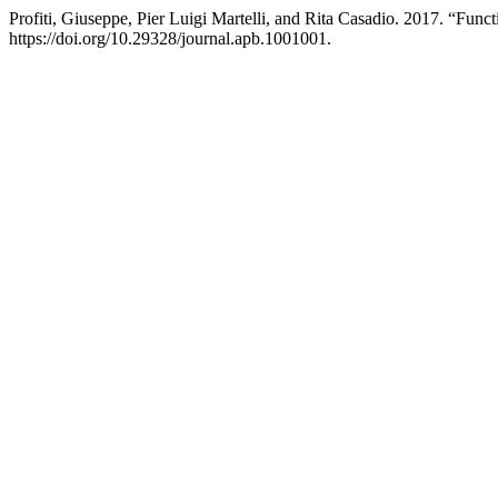
Profiti, Giuseppe, Pier Luigi Martelli, and Rita Casadio. 2017. “Fun
https://doi.org/10.29328/journal.apb.1001001.