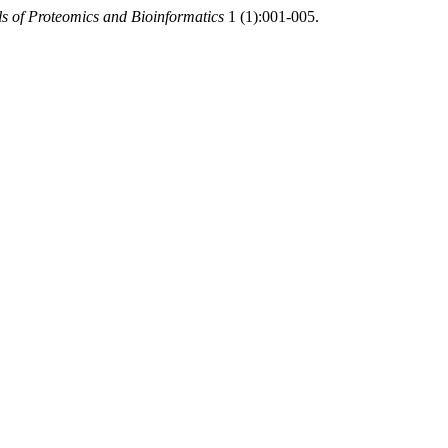
s of Proteomics and Bioinformatics
1 (1):001-005.