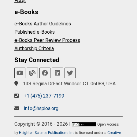
FAQs
e-Books
e-Books Author Guidelines
Published e-Books
e-Books Peer Review Process
Authorship Criteria
Stay Connected
138 Regina DrEast Windsor, CT 06088, USA.
+1 (475) 237-7199
info@hspioa.org
Copyright © 2016 - 2026 |
Open Access
by
Heighten Science Publications Inc
is licensed under a
Creative