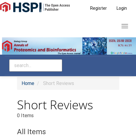
Main
Register
Login
Navigation
Main
Toggl
Content
navig
Sidebar
Home
Short Reviews
Short Reviews
0 Items
All Items