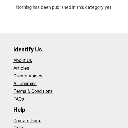
Nothing has been published in this category yet.
Identify Us
About Us
Articles
Clients Voices
All Journals
Terms & Conditions
FAQs
Help
Contact Form