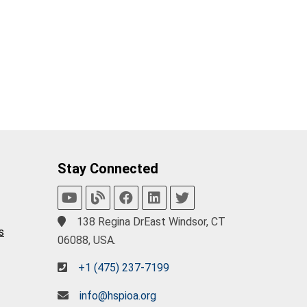
Stay Connected
138 Regina DrEast Windsor, CT
s
06088, USA.
+1 (475) 237-7199
info@hspioa.org