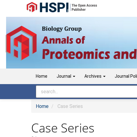
Main
Navigation
Main
Content
Sidebar
Home
Journal
Archives
Journal Pol
Home
Case Series
Case Series