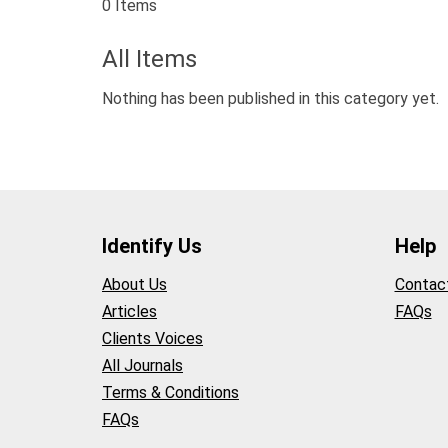
0 Items
All Items
Nothing has been published in this category yet.
Identify Us
Help
About Us
Contac
Articles
FAQs
Clients Voices
All Journals
Terms & Conditions
FAQs