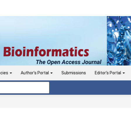
icies
Author's Portal
Submissions
Editor's Portal