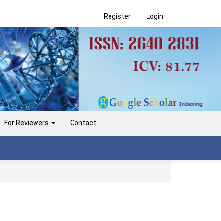
Register
Login
For Reviewers
Contact