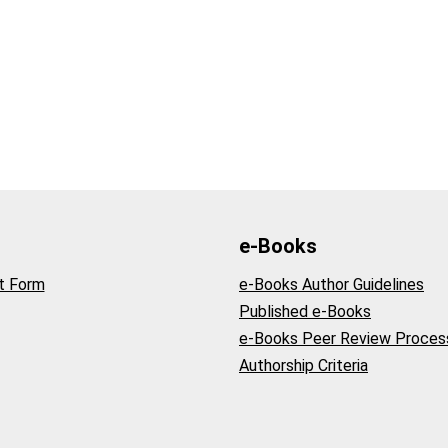
e-Books
t Form
e-Books Author Guidelines
Published e-Books
e-Books Peer Review Proces
Authorship Criteria