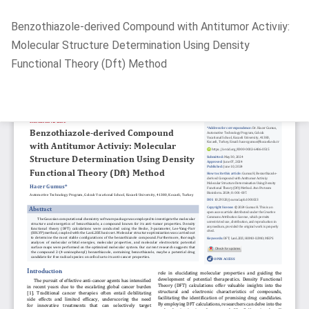
Return
Benzothiazole-derived Compound with Antitumor Activıiy:
to
Molecular Structure Determination Using Density
Article
Functional Theory (Dft) Method
Details
Do
D
P