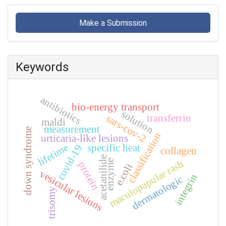
Make
a
Make a Submission
Submission
Keywords
antibiotics
bio-energy transport
solution
sars-cov-2
transferrin
maldi
measurement
down syndrome
classification
urticaria-like lesions
lifetime
specific heat
covid-19
collagen
acetanilide
maculopapular rash
enzyme
protein
e.coli
vesicular lesions
integrin
dermatologic
trisomy