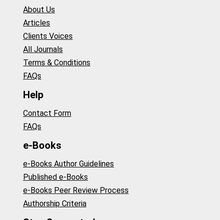
About Us
Articles
Clients Voices
All Journals
Terms & Conditions
FAQs
Help
Contact Form
FAQs
e-Books
e-Books Author Guidelines
Published e-Books
e-Books Peer Review Process
Authorship Criteria