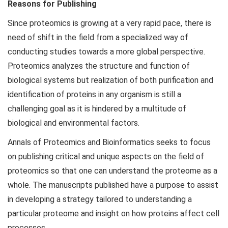
Reasons for Publishing
Since proteomics is growing at a very rapid pace, there is
need of shift in the field from a specialized way of
conducting studies towards a more global perspective.
Proteomics analyzes the structure and function of
biological systems but realization of both purification and
identification of proteins in any organism is still a
challenging goal as it is hindered by a multitude of
biological and environmental factors.
Annals of Proteomics and Bioinformatics seeks to focus
on publishing critical and unique aspects on the field of
proteomics so that one can understand the proteome as a
whole. The manuscripts published have a purpose to assist
in developing a strategy tailored to understanding a
particular proteome and insight on how proteins affect cell
processes.