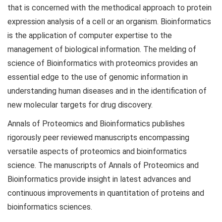
that is concerned with the methodical approach to protein
expression analysis of a cell or an organism. Bioinformatics
is the application of computer expertise to the
management of biological information. The melding of
science of Bioinformatics with proteomics provides an
essential edge to the use of genomic information in
understanding human diseases and in the identification of
new molecular targets for drug discovery.
Annals of Proteomics and Bioinformatics publishes
rigorously peer reviewed manuscripts encompassing
versatile aspects of proteomics and bioinformatics
science. The manuscripts of Annals of Proteomics and
Bioinformatics provide insight in latest advances and
continuous improvements in quantitation of proteins and
bioinformatics sciences.