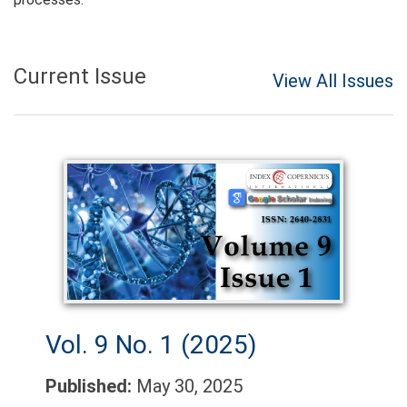
Current Issue
View All Issues
Vol. 9 No. 1 (2025)
Published:
May 30, 2025