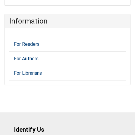
Information
For Readers
For Authors
For Librarians
Identify Us