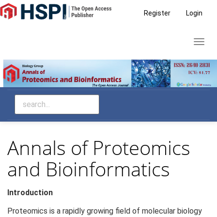
Main
Register
Login
Navigation
Main
Toggl
Content
navig
Sidebar
Annals of Proteomics
and Bioinformatics
Introduction
Proteomics is a rapidly growing field of molecular biology